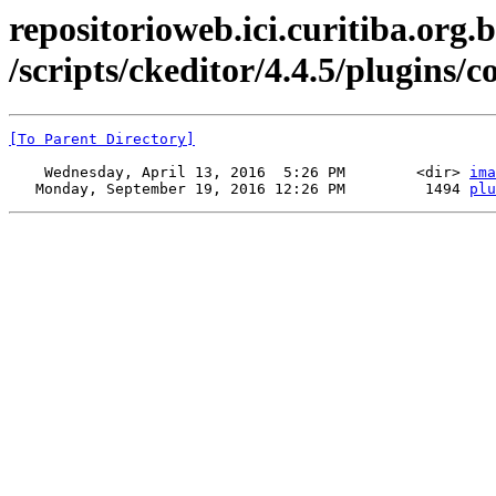
repositorioweb.ici.curitiba.org.b
/scripts/ckeditor/4.4.5/plugins/
[To Parent Directory]
    Wednesday, April 13, 2016  5:26 PM        <dir> 
ima
   Monday, September 19, 2016 12:26 PM         1494 
plu