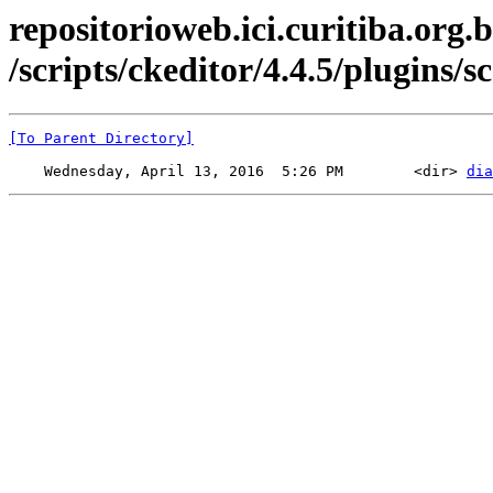
repositorioweb.ici.curitiba.org.b
/scripts/ckeditor/4.4.5/plugins/sc
[To Parent Directory]
    Wednesday, April 13, 2016  5:26 PM        <dir> 
dia