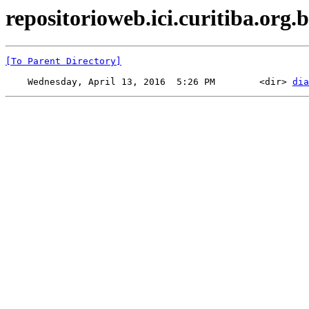
repositorioweb.ici.curitiba.org.b
[To Parent Directory]
    Wednesday, April 13, 2016  5:26 PM        <dir> 
dia