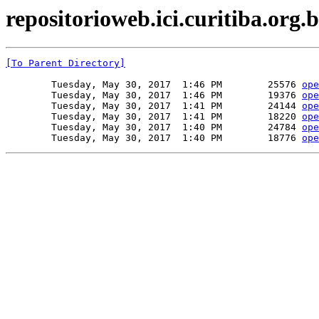
repositorioweb.ici.curitiba.org.b
[To Parent Directory]
        Tuesday, May 30, 2017  1:46 PM        25576 
ope
        Tuesday, May 30, 2017  1:46 PM        19376 
ope
        Tuesday, May 30, 2017  1:41 PM        24144 
ope
        Tuesday, May 30, 2017  1:41 PM        18220 
ope
        Tuesday, May 30, 2017  1:40 PM        24784 
ope
        Tuesday, May 30, 2017  1:40 PM        18776 
ope