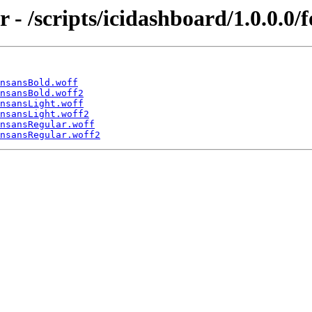
r - /scripts/icidashboard/1.0.0.0/f
nsansBold.woff
nsansBold.woff2
nsansLight.woff
nsansLight.woff2
nsansRegular.woff
nsansRegular.woff2