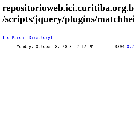
repositorioweb.ici.curitiba.org.b
/scripts/jquery/plugins/matchhe
[To Parent Directory]
      Monday, October 8, 2018  2:17 PM         3394 
0.7