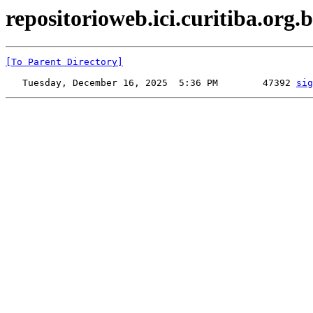
repositorioweb.ici.curitiba.org.br
[To Parent Directory]
   Tuesday, December 16, 2025  5:36 PM        47392 
sig